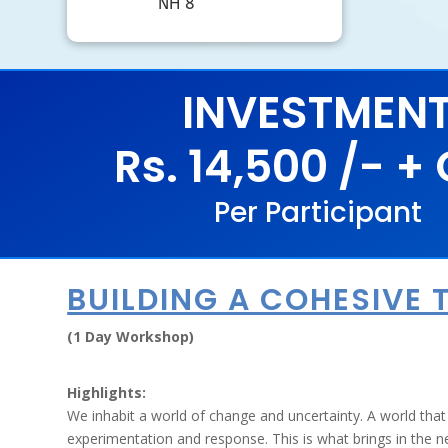
NH 8
INVESTMEN
Rs. 14,500 /- +
Per Participant
BUILDING A COHESIVE 
(1 Day Workshop)
Highlights:
We inhabit a world of change and uncertainty. A world that
experimentation and response. This is what brings in the 