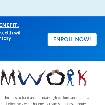
NEFIT:
s, 6th will
ntary
ENROLL NOW!
 techniques to build and maintain high performance teams.
 deal effectively with challenging team situations, identify