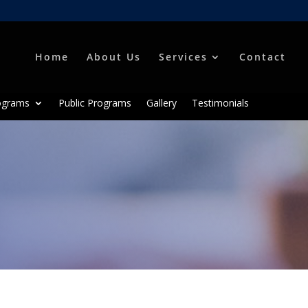
Home
About Us
Services
Contact
ograms
Public Programs
Gallery
Testimonials