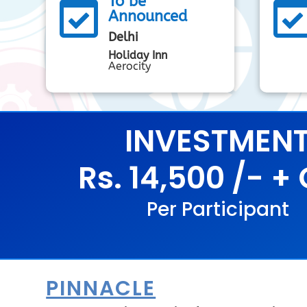
To be

Announced
Delhi
Holiday Inn
Aerocity
INVESTMEN
Rs. 14,500 /- +
Per Participant
PINNACLE