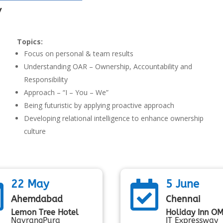
y
Topics:
Focus on personal & team results
Understanding OAR – Ownership, Accountability and
Responsibility
Approach – “I – You – We”
Being futuristic by applying proactive approach
Developing relational intelligence to enhance ownership
culture
22 May
5 June


Ahemdabad
Chennai
Lemon Tree Hotel
Holiday Inn O
NavrangPura
IT Expressway