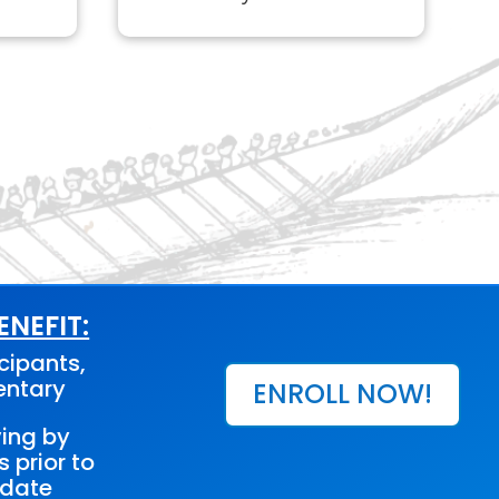
NEFIT:
cipants,
entary
ENROLL NOW!
ving by
s prior to
 date