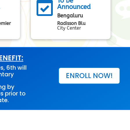
To be

d
Announced
Bengaluru
emier
Radisson Blu
City Center
NEFIT:
s, 6th will
ntary
ENROLL NOW!
ng by
s prior to
te.