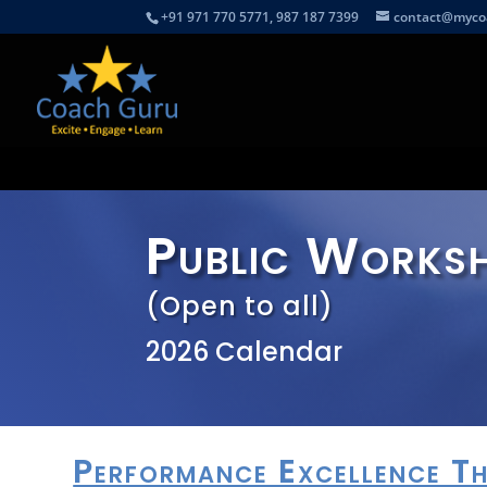
+91 971 770 5771, 987 187 7399
contact@myco
Public Works
(Open to all)
2026 Calendar
Performance Excellence 