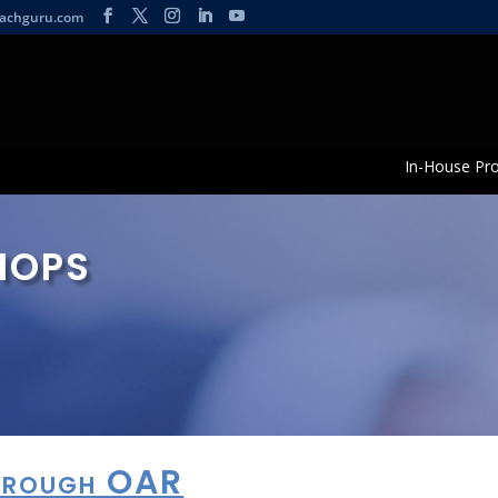
achguru.com
In-House Pr
hops
Through OAR