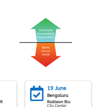
19 June

Bengaluru
MR
Radisson Blu
City Center