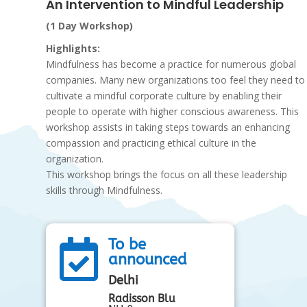
An Intervention to Mindful Leadership
(1 Day Workshop)
Highlights:
Mindfulness has become a practice for numerous global
companies. Many new organizations too feel they need to
cultivate a mindful corporate culture by enabling their
people to operate with higher conscious awareness. This
workshop assists in taking steps towards an enhancing
compassion and practicing ethical culture in the
organization.
This workshop brings the focus on all these leadership
skills through Mindfulness.
To be

announced
Delhi
Radisson Blu