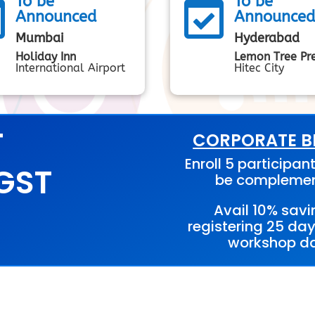
To be
To be


Announced
Announce
Mumbai
Hyderabad
Holiday Inn
Lemon Tree Pr
International Airport
Hitec City
T
CORPORATE BE
Enroll 5 participant
 GST
be compleme
Avail 10% savi
registering 25 day
workshop da