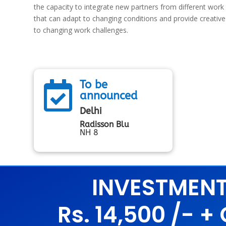
the capacity to integrate new partners from different work 
that can adapt to changing conditions and provide creati
to changing work challenges.
To be

announced
Delhi
Radisson Blu
NH 8
INVESTMEN
Rs. 14,500 /- +