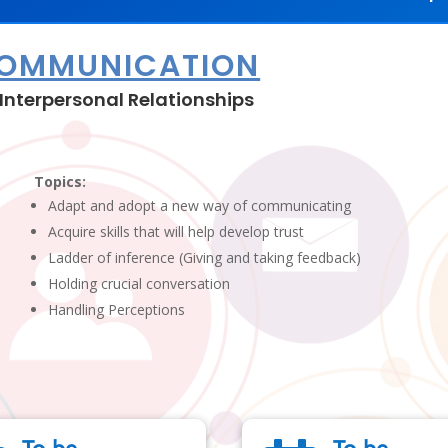
COMMUNICATION
Interpersonal Relationships
Topics:
Adapt and adopt a new way of communicating
Acquire skills that will help develop trust
Ladder of inference (Giving and taking feedback)
Holding crucial conversation
Handling Perceptions