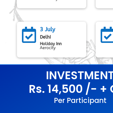
3 July

Delhi
Holiday Inn
Aerocity
INVESTMEN
Rs. 14,500 /- +
Per Participant