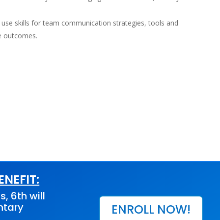
 use skills for team communication strategies, tools and
ve outcomes.
NEFIT:
s, 6th will
ntary
ENROLL NOW!