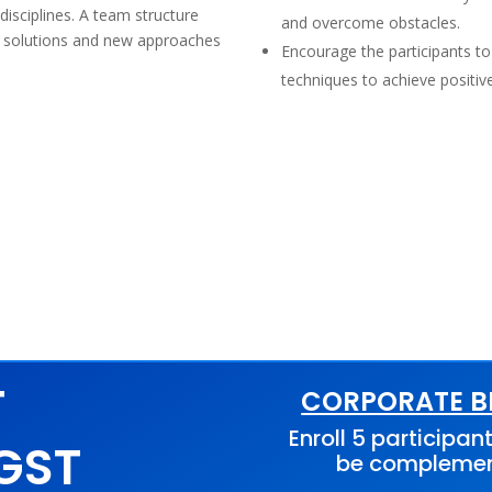
disciplines. A team structure
and overcome obstacles.
ve solutions and new approaches
Encourage the participants to
techniques to achieve positi
T
CORPORATE BE
Enroll 5 participant
 GST
be compleme