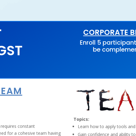
T
CORPORATE BE
Enroll 5 participant
 GST
be compleme
TEAM
Topics:
 requires constant
Learn how to apply tools and
need for a cohesive team having
Gain confidence and ability to