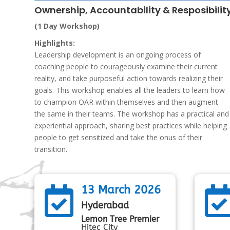
Ownership, Accountability & Resposibilit
(1 Day Workshop)
Highlights:
Leadership development is an ongoing process of
coaching people to courageously examine their current
reality, and take purposeful action towards realizing their
goals. This workshop enables all the leaders to learn how
to champion OAR within themselves and then augment
the same in their teams. The workshop has a practical and
experiential approach, sharing best practices while helping
people to get sensitized and take the onus of their
transition.
13 March 2026

Hyderabad
Lemon Tree Premier
Hitec City