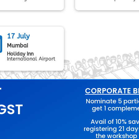
17 July

Mumbai
Holiday Inn
International Airport
T
CORPORATE BE
Nominate 5 parti
 GST
get 1 complem
Avail of 10% sa
registering 21 day
the workshop