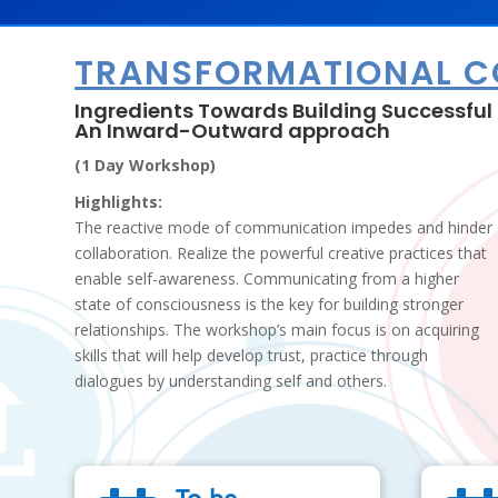
TRANSFORMATIONAL 
Ingredients Towards Building Successful 
An Inward-Outward approach
(1 Day Workshop)
Highlights:
The reactive mode of communication impedes and hinder
collaboration. Realize the powerful creative practices that
enable self-awareness. Communicating from a higher
state of consciousness is the key for building stronger
relationships. The workshop’s main focus is on acquiring
skills that will help develop trust, practice through
dialogues by understanding self and others.