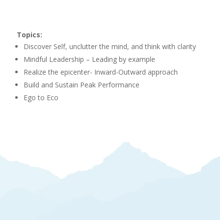
Topics:
Discover Self, unclutter the mind, and think with clarity
Mindful Leadership – Leading by example
Realize the epicenter- Inward-Outward approach
Build and Sustain Peak Performance
Ego to Eco